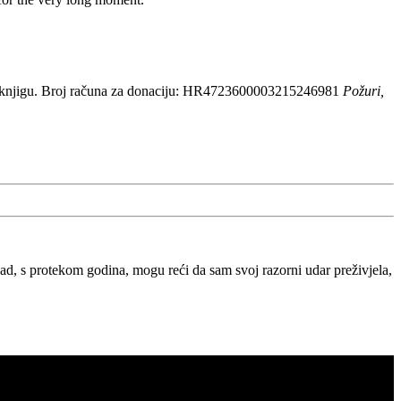
 knjigu. Broj računa za donaciju: HR4723600003215246981
Požuri,
, s protekom godina, mogu reći da sam svoj razorni udar preživjela,