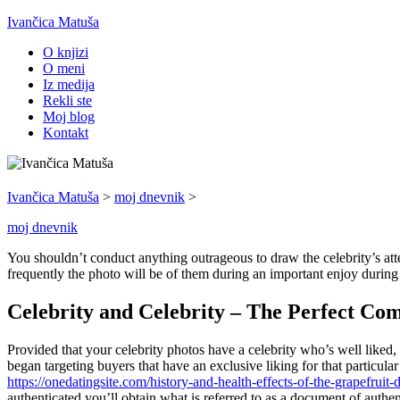
Ivančica Matuša
O knjizi
O meni
Iz medija
Rekli ste
Moj blog
Kontakt
Ivančica Matuša
>
moj dnevnik
>
moj dnevnik
You shouldn’t conduct anything outrageous to draw the celebrity’s atten
frequently the photo will be of them during an important enjoy during 
Celebrity and Celebrity – The Perfect Co
Provided that your celebrity photos have a celebrity who’s well liked, 
began targeting buyers that have an exclusive liking for that particula
https://onedatingsite.com/history-and-health-effects-of-the-grapefruit-d
authenticated you’ll obtain what is referred to as a document of authen