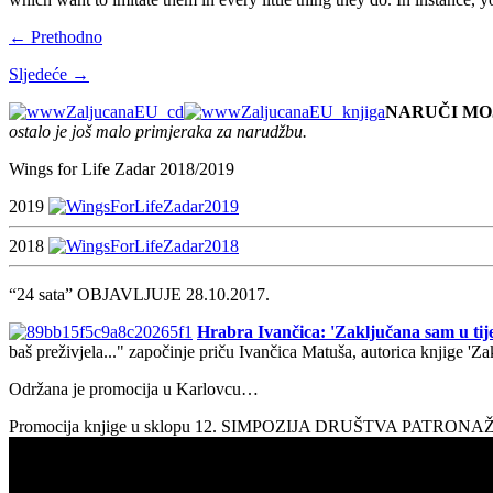
← Prethodno
Sljedeće →
NARUČI MO
ostalo je još malo primjeraka za narudžbu.
Wings for Life Zadar 2018/2019
2019
2018
“24 sata” OBJAVLJUJE 28.10.2017.
Hrabra Ivančica: 'Zaključana sam u tije
baš preživjela..." započinje priču Ivančica Matuša, autorica knjige 'Z
Održana je promocija u Karlovcu…
Promocija knjige u sklopu 12. SIMPOZIJA DRUŠTVA PATRON