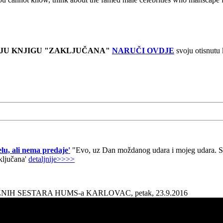
JU KNJIGU "ZAKLJUČANA"
NARUČI OVDJE
svoju otisnutu
lu, ali nema predaje'
"Evo, uz Dan moždanog udara i mojeg udara. Sad
aključana'
detaljnije>>>>
AŽNIH SESTARA HUMS-a KARLOVAC, petak, 23.9.2016