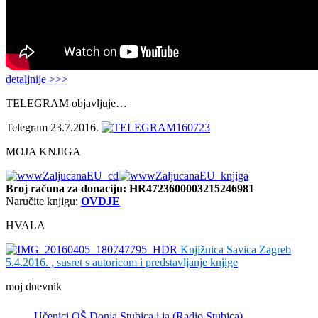
detaljnije >>>
TELEGRAM objavljuje…
Telegram 23.7.2016.
MOJA KNJIGA
Broj računa
za donaciju: HR4723600003215246981
Naručite knjigu:
OVDJE
HVALA
Knjižnica Savica Zagreb
5.4.2016. , susret s autoricom i predstavljanje knjige
moj dnevnik
Učenici OŠ Donja Stubica i ja (Radio Stubica)