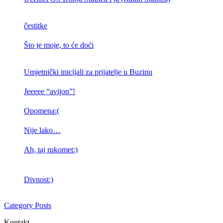
čestitke
Što je moje, to će doći
Umjetnički inicijali za prijatelje u Buzinu
Jeeeee “avijon”!
Opomena:(
Nije lako…
Ah, taj rukomet:)
Divnost:)
Category Posts
Kontakt