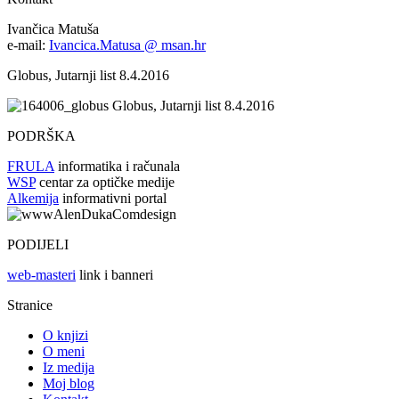
Ivančica Matuša
e-mail:
Ivancica.Matusa @ msan.hr
Globus, Jutarnji list 8.4.2016
Globus, Jutarnji list 8.4.2016
PODRŠKA
FRULA
informatika i računala
WSP
centar za optičke medije
Alkemija
informativni portal
PODIJELI
web-masteri
link i banneri
Stranice
O knjizi
O meni
Iz medija
Moj blog