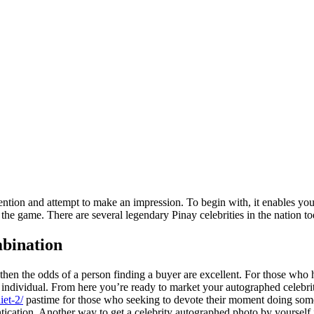
tion and attempt to make an impression. To begin with, it enables you to 
the game. There are several legendary Pinay celebrities in the nation to
mbination
then the odds of a person finding a buyer are excellent. For those who h
r individual. From here you’re ready to market your autographed celebrit
iet-2/
pastime for those who seeking to devote their moment doing som
tication. Another way to get a celebrity autographed photo by yourself i