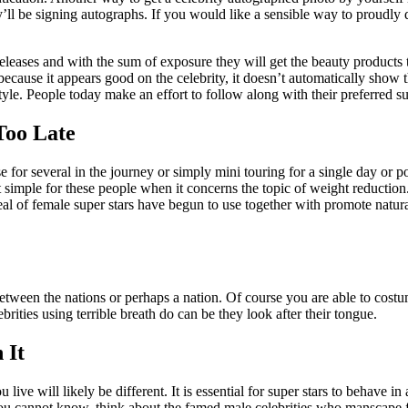
l be signing autographs. If you would like a sensible way to proudly d
 releases and with the sum of exposure they will get the beauty products
because it appears good on the celebrity, it doesn’t automatically show 
le. People today make an effort to follow along with their preferred su
Too Late
ise for several in the journey or simply mini touring for a single day or
t simple for these people when it concerns the topic of weight reduction
deal of female super stars have begun to use together with promote natu
 between the nations or perhaps a nation. Of course you are able to cost
brities using terrible breath do can be they look after their tongue.
 It
ive will likely be different. It is essential for super stars to behave i
, you cannot know, think about the famed male celebrities who manscape