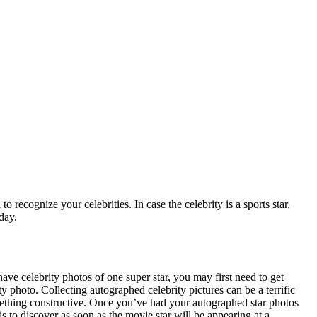
recognize your celebrities. In case the celebrity is a sports star,
day.
ave celebrity photos of one super star, you may first need to get
y photo. Collecting autographed celebrity pictures can be a terrific
ething constructive. Once you’ve had your autographed star photos
s to discover as soon as the movie star will be appearing at a