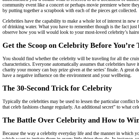
community event like a concert or perhaps movie premiere where they’l
by putting together a scrapbook with each of the pieces get collected.
Celebrities have the capability to make a whole lot of interest in new
of drinking water. What you have to remember though is the fact just 
observe how you will would look to your most-loved celebrity’s hairsty
Get the Scoop on Celebrity Before You’re 
You should find whether the celebrity will be traveling for all the cru
characteristics. Everyone automatically assumes that celebrities have i
charity your money can buy prize given at the series’ finale. A great 
have a negative influence on the environment and your wellbeing.
The 30-Second Trick for Celebrity
Typically the celebrities may be used to lessen the particular conflict
that celeb fashions change regularly. An additional secret” to what cele
The Battle Over Celebrity and How to Win
Because the way a celebrity everyday life and the manner in which you l
which want to imitate them in every little thing they do. In instance