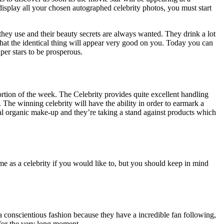
isplay all your chosen autographed celebrity photos, you must start
 they use and their beauty secrets are always wanted. They drink a lot
that the identical thing will appear very good on you. Today you can
per stars to be prosperous.
 portion of the week. The Celebrity provides quite excellent handling
. The winning celebrity will have the ability in order to earmark a
ral organic make-up and they’re taking a stand against products which
ume as a celebrity if you would like to, but you should keep in mind
n a conscientious fashion because they have a incredible fan following,
 for the very long moment.